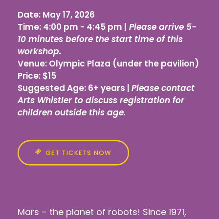
Date:
May 17, 2026
Time:
4:00 pm - 4:45 pm |
Please arrive 5-
10 minutes before the start time of this
workshop.
Venue:
Olympic Plaza (under the pavilion)
Price:
$15
Suggested Age:
6+ years |
Please contact
Arts Whistler to discuss registration for
children outside this age.
GET TICKETS NOW
Mars – the planet of robots! Since 1971,