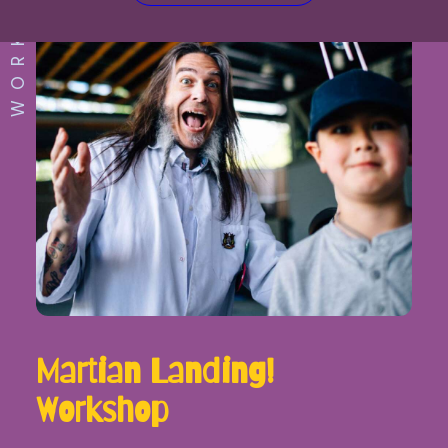
WORKSHOP
Martian Landing!
Workshop