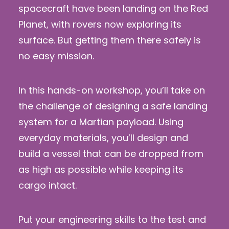
spacecraft have been landing on the Red
Planet, with rovers now exploring its
surface. But getting them there safely is
no easy mission.
In this hands-on workshop, you’ll take on
the challenge of designing a safe landing
system for a Martian payload. Using
everyday materials, you’ll design and
build a vessel that can be dropped from
as high as possible while keeping its
cargo intact.
Put your engineering skills to the test and