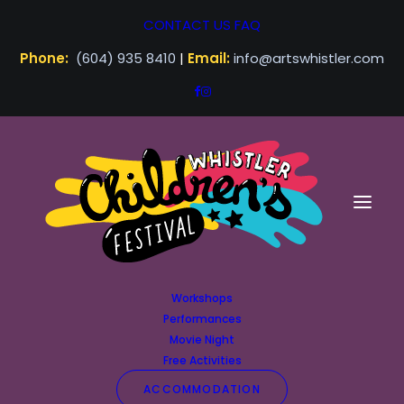
CONTACT US
FAQ
Phone:
(604) 935 8410
|
Email:
info@artswhistler.com
Workshops
Performances
Movie Night
Free Activities
ACCOMMODATION