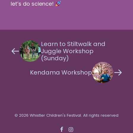
let’s do science!
Learn to Stiltwalk and
Juggle Workshop
(Sunday)
Kendama Workshop
© 2026 Whistler Children's Festival. All rights reserved