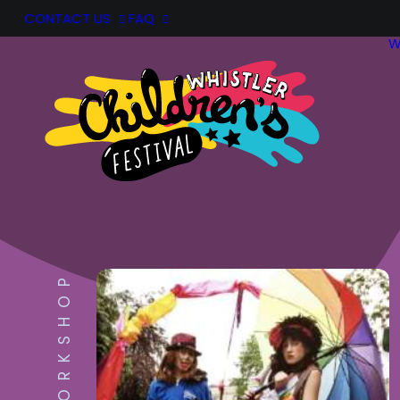
CONTACT US
FAQ
W
WORKSHOP