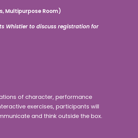
s, Multipurpose Room)
s Whistler to discuss registration for
ndations of character, performance
ractive exercises, participants will
ommunicate and think outside the box.