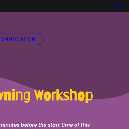
OMMODATION
owning Workshop
minutes before the start time of this