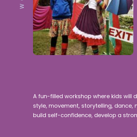
A fun-filled workshop where kids will 
style, movement, storytelling, dance,
build self-confidence, develop a stro