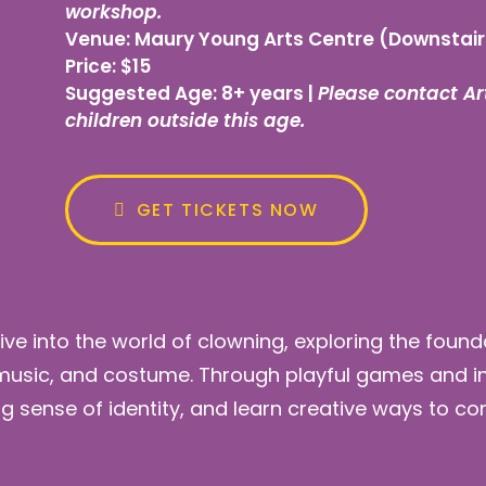
workshop.
Venue:
Maury Young Arts Centre (Downstair
Price:
$15
Suggested Age:
8+ years |
Please contact Art
children outside this age.
GET TICKETS NOW
dive into the world of clowning, exploring the fou
 music, and costume. Through playful games and inte
ng sense of identity, and learn creative ways to c