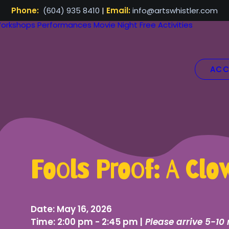
Phone:
(604) 935 8410
|
Email:
info@artswhistler.com
orkshops
Performances
Movie Night
Free Activities
ACC
Fools Proof: A Cl
Date:
May 16, 2026
Time:
2:00 pm - 2:45 pm |
Please arrive 5-10 